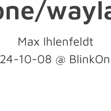
one/wayl
--ozone-platf
Max Ihlenfeldt
m-hint=auto
24-10-08 @ BlinkOn