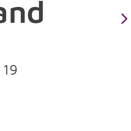
and
orm=wayland
 19