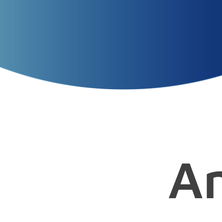
Presentation
Title
Presenters
Presentation
Date
A