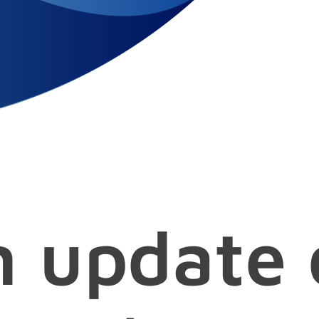
n update 