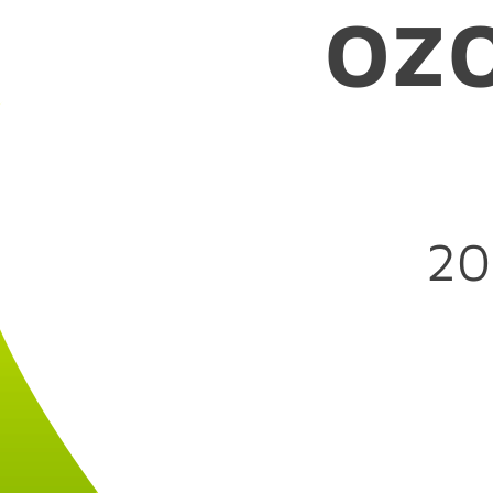
oz
--ozone-platfor
20